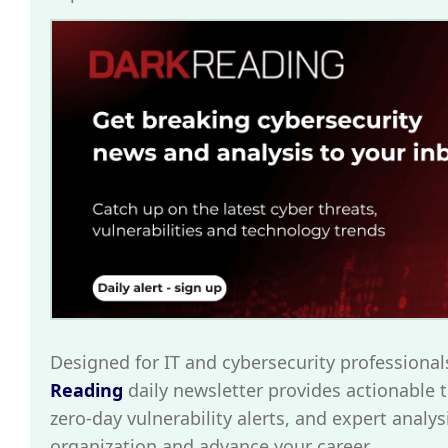
Designed for IT and cybersecurity professional
Reading
daily newsletter provides actionable t
zero-day vulnerability alerts, and expert analys
organization and advance your career.