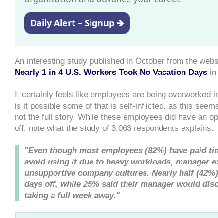
Daily Alert – Signup 🡺
An interesting study published in October from the webs
Nearly 1 in 4 U.S. Workers Took No Vacation Days
in
It certainly feels like employees are being overworked in
is it possible some of that is self-inflicted, as this seem
not the full story. While these employees did have an op
off, note what the study of 3,063 respondents explains:
"Even though most employees (82%) have paid ti
avoid using it due to heavy workloads, manager e
unsupportive company cultures. Nearly half (42%) 
days off, while 25% said their manager would di
taking a full week away."