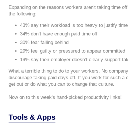
Expanding on the reasons workers aren't taking time off,
the following:
43% say their workload is too heavy to justify tim
34% don’t have enough paid time off
30% fear falling behind
29% feel guilty or pressured to appear committed
19% say their employer doesn’t clearly support tak
What a terrible thing to do to your workers. No company
discourage taking paid days off. If you work for such a
get out or do what you can to change that culture.
Now on to this week's hand-picked productivity links!
Tools & Apps