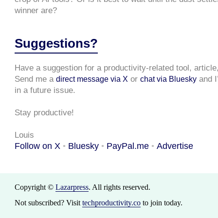
winner are?
Suggestions?
Have a suggestion for a productivity-related tool, articl
Send me a
or
and I’
direct message via X
chat via Bluesky
in a future issue.
Stay productive!
Louis
Follow on X
Bluesky
PayPal.me
Advertise
•
•
•
Copyright ©
Lazarpress
. All rights reserved.
Not subscribed? Visit
techproductivity.co
to join today.