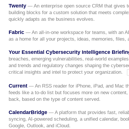
Twenty
— An enterprise open source CRM that gives t
building blocks for a custom solution that meets compl
quickly adapts as the business evolves.
Fabric
— An all-in-one workspace for teams, with an AI
as a home for all your projects, ideas, memories, files,
Your Essential Cybersecurity Intelligence Briefin
breaches, emerging vulnerabilities, real-world examples
and trends and regulatory changes shaping the cyberse
critical insights and intel to protect your organization.
Current
— An RSS reader for iPhone, iPad, and Mac tha
feeds like a to-do list but focuses more on new content,
back, based on the type of content served.
CalendarBridge
— A platform that provides fast, relia
syncing, AI-powered scheduling, a unified calendar, boo
Google, Outlook, and iCloud.