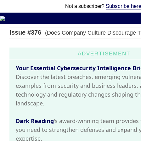
Subscribe her
Not a subscriber?
Issue #376
(Does Company Culture Discourage T
ADVERTISEMENT
Your Essential Cybersecurity Intelligence Bri
Discover the latest breaches, emerging vulnerab
examples from security and business leaders, 
technology and regulatory changes shaping th
landscape.
Dark Reading
's award-winning team provides t
you need to strengthen defenses and expand y
expertise.