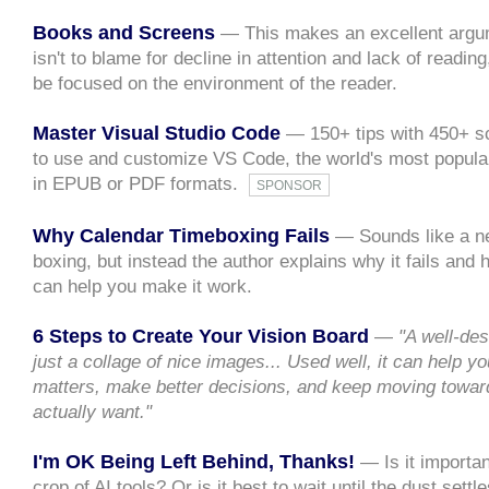
Books and Screens
— This makes an excellent argum
isn't to blame for decline in attention and lack of readin
be focused on the environment of the reader.
Master Visual Studio Code
— 150+ tips with 450+ sc
to use and customize VS Code, the world's most popular
in EPUB or PDF formats.
SPONSOR
Why Calendar Timeboxing Fails
— Sounds like a ne
boxing, but instead the author explains why it fails and
can help you make it work.
6 Steps to Create Your Vision Board
—
"A well-des
just a collage of nice images... Used well, it can help 
matters, make better decisions, and keep moving toward
actually want."
I'm OK Being Left Behind, Thanks!
— Is it importan
crop of AI tools? Or is it best to wait until the dust settl