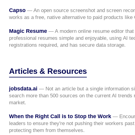
Capso
— An open source screenshot and screen record
works as a free, native alternative to paid products like
Magic Resume
— A modern online resume editor that
professional resumes simple and enjoyable, using AI te
registrations required, and has secure data storage.
Articles & Resources
jobsdata.ai
— Not an article but a single information s
search more than 500 sources on the current AI trends 
market.
When the Right Call is to Stop the Work
— Encour
leaders to ensure they're not pushing their workers past 
protecting them from themselves.